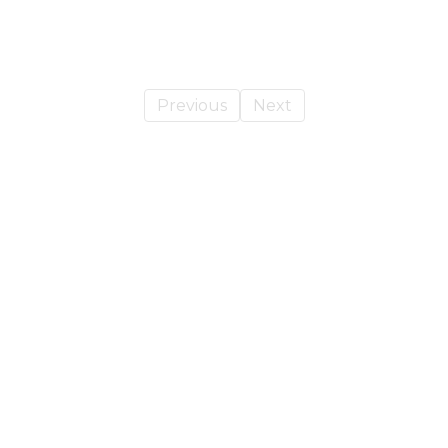
Previous
Next