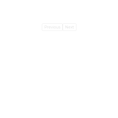
Previous
Next